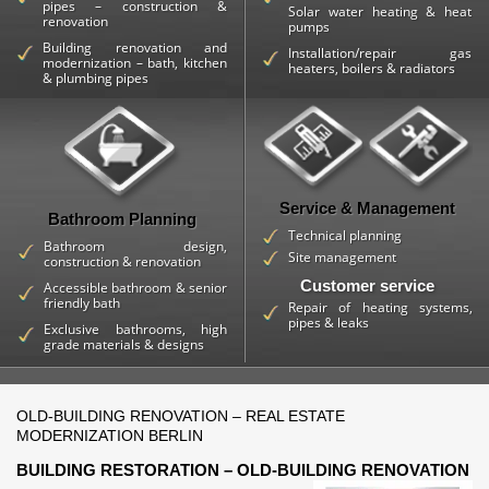
pipes – construction &
Solar water heating & heat
renovation
pumps
Building renovation and
Installation/repair gas
modernization – bath, kitchen
heaters, boilers & radiators
& plumbing pipes
Service & Management
Bathroom Planning
Technical planning
Bathroom design,
Site management
construction & renovation
Customer service
Accessible bathroom & senior
friendly bath
Repair of heating systems,
pipes & leaks
Exclusive bathrooms, high
grade materials & designs
OLD-BUILDING RENOVATION – REAL ESTATE
MODERNIZATION BERLIN
BUILDING RESTORATION – OLD-BUILDING RENOVATION