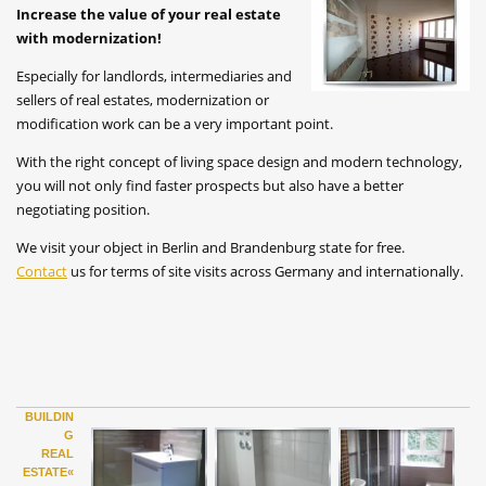
Increase the value of your real estate
with modernization!
Especially for landlords, intermediaries and
sellers of real estates, modernization or
modification work can be a very important point.
With the right concept of living space design and modern technology,
you will not only find faster prospects but also have a better
negotiating position.
We visit your object in Berlin and Brandenburg state for free.
Contact
us for terms of site visits across Germany and internationally.
BUILDIN
G
REAL
ESTATE«