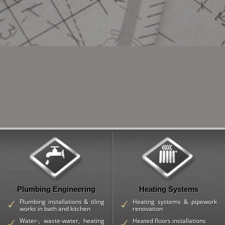
Plumbing Engineering
Heating Systems
Plumbing installations & tiling
Heating systems & pipework
works in bath and kitchen
renovation
Water-, waste-water, heating
Heated floors installations