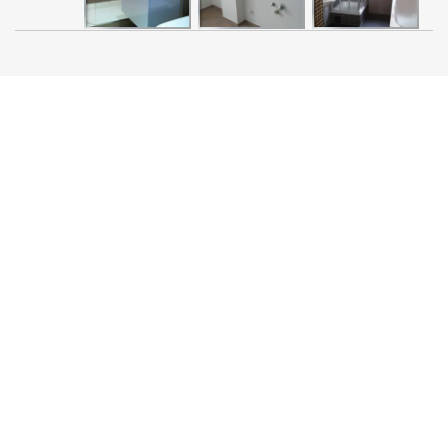
Search
030-550-68-100
for:
030-552-70-101
contact@sanitaer-
berlin.com
SITELINKS
Home
Contact
Company Details/Terms