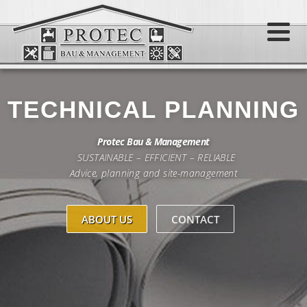
Skip
to
Menu
content
TECHNICAL PLANNING
Protec Bau & Management
SUSTAINABLE – EFFICIENT – RELIABLE
Advice, planning and site-management
ABOUT US
CONTACT