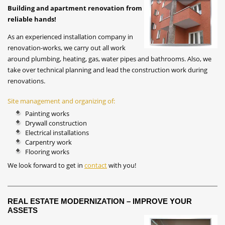
Building and apartment renovation from
reliable hands!
As an experienced installation company in
renovation-works, we carry out all work
around plumbing, heating, gas, water pipes and bathrooms. Also, we
take over technical planning and lead the construction work during
renovations.
Site management and organizing of:
Painting works
Drywall construction
Electrical installations
Carpentry work
Flooring works
We look forward to get in
contact
with you!
REAL ESTATE MODERNIZATION – IMPROVE YOUR
ASSETS